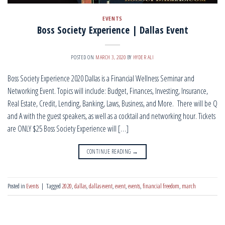
EVENTS
Boss Society Experience | Dallas Event
POSTED ON
MARCH 3, 2020
BY
HYDER ALI
Boss Society Experience 2020 Dallas is a Financial Wellness Seminar and
Networking Event. Topics will include: Budget, Finances, Investing, Insurance,
Real Estate, Credit, Lending, Banking, Laws, Business, and More. There will be Q
and A with the guest speakers, as well as a cocktail and networking hour. Tickets
are ONLY $25 Boss Society Experience will […]
CONTINUE READING
→
Posted in
Events
|
Tagged
2020
,
dallas
,
dallas event
,
event
,
events
,
financial freedom
,
march