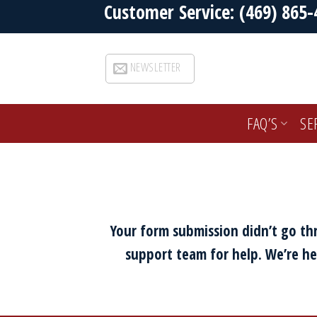
Customer Service: (469) 865-
Skip
to
content
NEWSLETTER
FAQ’S
SE
Your form submission didn’t go thr
support team for help. We’re he