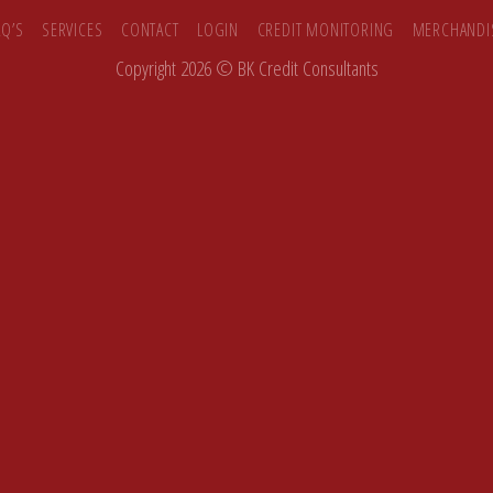
AQ’S
SERVICES
CONTACT
LOGIN
CREDIT MONITORING
MERCHANDI
Copyright 2026 ©
BK Credit Consultants