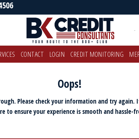
4506
-
RVICES
CONTACT
LOGIN
CREDIT MONITORING
ME
Oops!
ough. Please check your information and try again. I
re to ensure your experience is smooth and hassle-fr