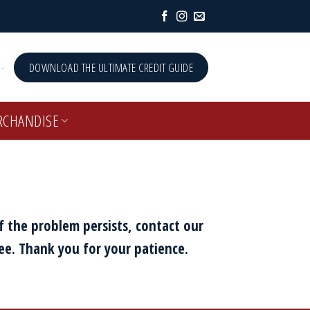
-
DOWNLOAD THE ULTIMATE CREDIT GUIDE
RCHANDISE
f the problem persists, contact our
ee. Thank you for your patience.